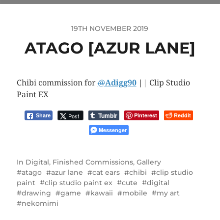
19TH NOVEMBER 2019
ATAGO [AZUR LANE]
Chibi commission for
@
Adigg90
|| Clip Studio
Paint EX
Tumblr
Pinterest
Reddit
Post
Share
Messenger
In
Digital
,
Finished Commissions
,
Gallery
atago
azur lane
cat ears
chibi
clip studio
paint
clip studio paint ex
cute
digital
drawing
game
kawaii
mobile
my art
nekomimi