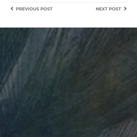
PREVIOUS
POST
NEXT
POST