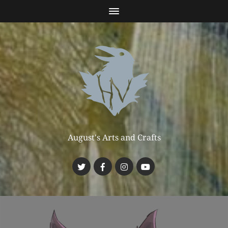
August's Arts and Crafts