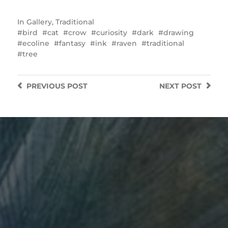
In
Gallery
,
Traditional
bird
cat
crow
curiosity
dark
drawing
ecoline
fantasy
ink
raven
traditional
tree
PREVIOUS
POST
NEXT
POST