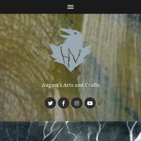
August's Arts and Crafts