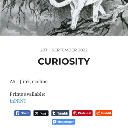
28TH SEPTEMBER 2022
CURIOSITY
A5 || ink, ecoline
Prints available:
inPRNT
Tumblr
Pinterest
Reddit
Post
Share
Messenger