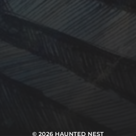
© 2026
HAUNTED NEST