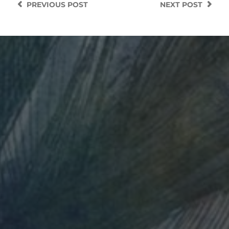
PREVIOUS
POST
NEXT
POST