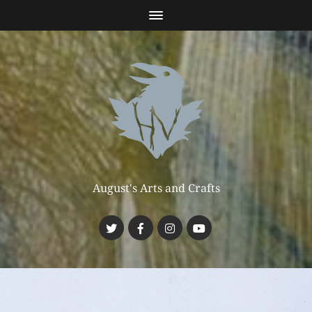
August's Arts and Crafts