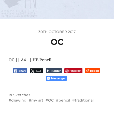
30TH OCTOBER 2017
OC
OC || A4 || HB Pencil
Tumblr
Pinterest
Reddit
Post
Share
Messenger
In
Sketches
drawing
my art
OC
pencil
traditional