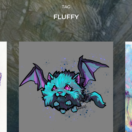
TAG
FLUFFY