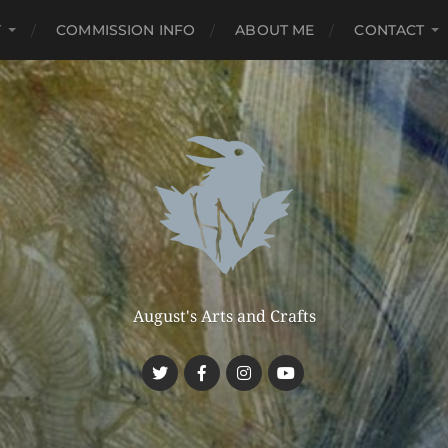
Y
COMMISSION INFO
ABOUT ME
CONTACT
August's Arts and Crafts