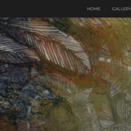
HOME
GALLER