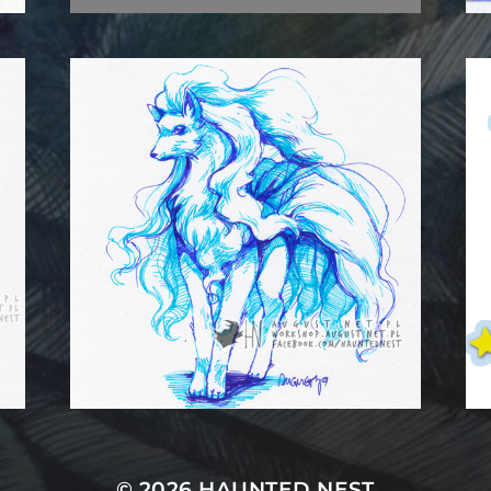
© 2026
HAUNTED NEST