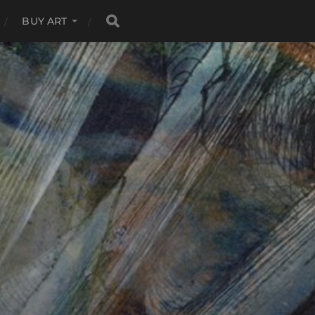
BUY ART