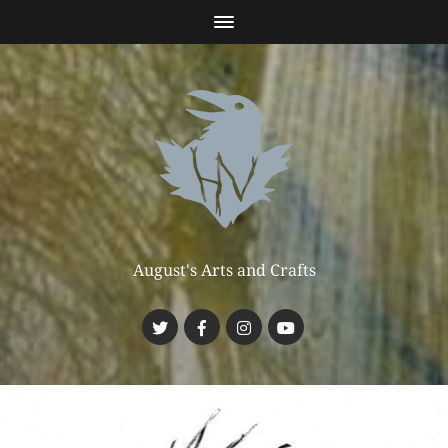
August's Arts and Crafts