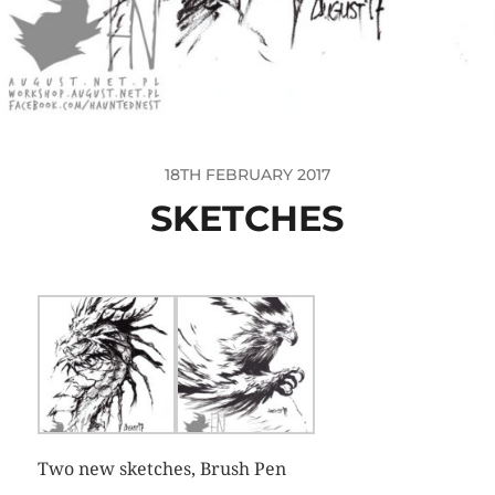
18TH FEBRUARY 2017
SKETCHES
Two new sketches, Brush Pen