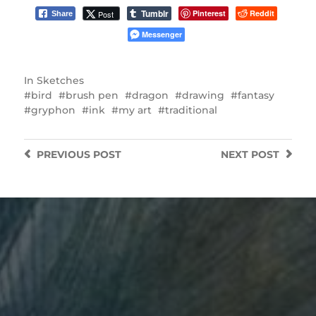
Tumblr
Pinterest
Reddit
Post
Share
Messenger
In
Sketches
bird
brush pen
dragon
drawing
fantasy
gryphon
ink
my art
traditional
PREVIOUS
POST
NEXT
POST